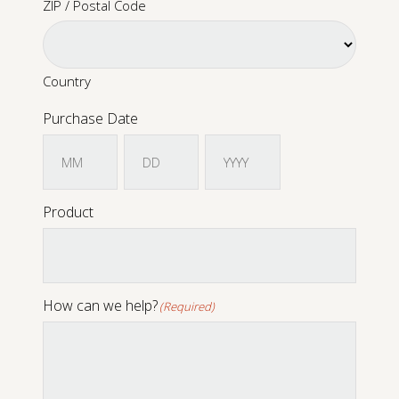
ZIP / Postal Code
Sound Library
Country
App
Purchase Date
Support
Month
Day
Year
Product
How can we help?
(Required)
CONTACT US
PRODUCT REGISTRATION