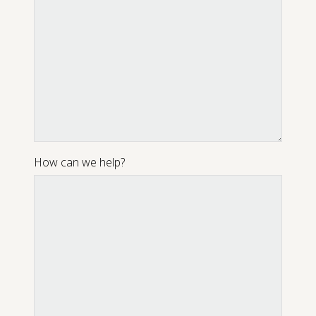
How can we help?