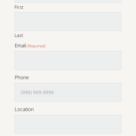
First
Digital Console Pianos
Last
Email
(Required)
Phone
Location
Digital Grand Pianos
Accessories