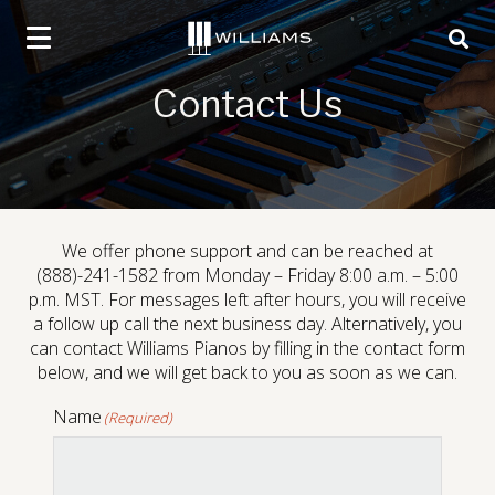
social
social
social
social
Click
skip
page
page
page
page
to
to
ope
content
link
link
link
link
toggle
sear
navigation
box
Contact Us
menu.
We offer phone support and can be reached at
Portable Digital Pianos
(888)-241-1582 from Monday – Friday 8:00 a.m. – 5:00
p.m. MST. For messages left after hours, you will receive
a follow up call the next business day. Alternatively, you
can contact Williams Pianos by filling in the contact form
below, and we will get back to you as soon as we can.
Name
(Required)