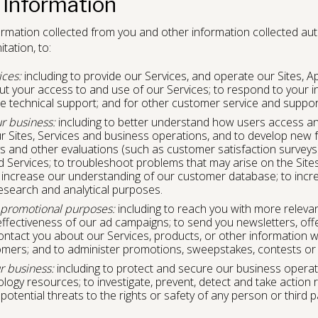
 Information
rmation collected from you and other information collected autom
tation, to:
ices:
including to provide our Services, and operate our Sites, A
 your access to and use of our Services; to respond to your inq
e technical support; and for other customer service and suppo
r business:
including to better understand how users access an
r Sites, Services and business operations, and to develop new f
ys and other evaluations (such as customer satisfaction survey
d Services; to troubleshoot problems that may arise on the Site
increase our understanding of our customer database; to incr
esearch and analytical purposes.
 promotional purposes:
including to reach you with more relevan
fectiveness of our ad campaigns; to send you newsletters, off
contact you about our Services, products, or other information w
tomers; and to administer promotions, sweepstakes, contests or
r business:
including to protect and secure our business operati
ogy resources; to investigate, prevent, detect and take action 
 potential threats to the rights or safety of any person or third 