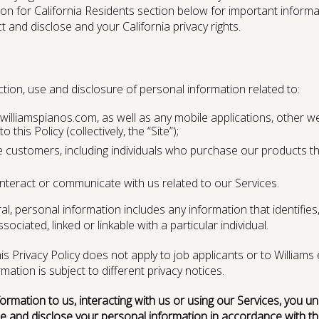
ion for California Residents section below for important inform
 and disclose and your California privacy rights.
ection, use and disclosure of personal information related to:
illiamspianos.com, as well as any mobile applications, other we
CONTACT US
PRODUCT REGISTRATION
o this Policy (collectively, the “Site”);
customers, including individuals who purchase our products thro
nteract or communicate with us related to our Services.
l, personal information includes any information that identifies, 
ciated, linked or linkable with a particular individual.
is Privacy Policy does not apply to job applicants or to Willi
ation is subject to different privacy notices.
formation to us, interacting with us or using our Services, you 
e and disclose your personal information in accordance with this