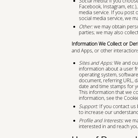
Social media:
if you choose 
Facebook, Instagram, etc.),
media service. If you post 
social media service, we ma
Other:
we may obtain person
parties; we may also collec
Information We Collect or Der
and Apps, or other interactions
Sites and Apps:
We and our t
information about a user fr
operating system, software
document, referring URL, dat
date and time stamps for yo
This information that we co
information, see the Cooki
Support:
If you contact us 
to increase our understand
Profile and Interests:
we may
interested in and reach yo