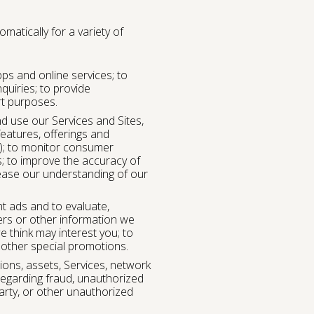
atically for a variety of
pps and online services; to
uiries; to provide
rt purposes.
d use our Services and Sites,
eatures, offerings and
s); to monitor consumer
s; to improve the accuracy of
ease our understanding of our
t ads and to evaluate,
ers or other information we
e think may interest you; to
 other special promotions.
ons, assets, Services, network
regarding fraud, unauthorized
party, or other unauthorized