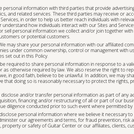
personal information with third parties that provide advertis
ics, and related services. These third parties may receive or a
Services, in order to help us better reach individuals with rel
r understand how individuals interact with our Sites and Servic
 sell personal information we collect and/or join together with
customers or potential customers.
e may share your personal information with our affiliated compa
ies under common ownership, control or management with us)
 set out in this Policy.
e required to share personal information in response to a vali
r as otherwise required by law. We also reserve the right to re
 we, in good faith, believe to be unlawful. In addition, we may sh
 that doing so is reasonably necessary to protect the rights, p
isclose and/or transfer personal information as part of any a
quisition, financing and/or restructuring of all or part of our bus
 due diligence conducted prior to such event where permitted by 
sclose personal information where we believe it necessary to
dminister our agreements and terms, for fraud prevention, risk 
, property or safety of Guitar Center or our affiliates, clients, 