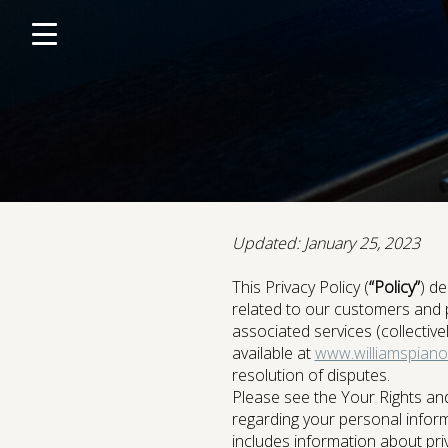
Click
skip
to
to
content
toggle
navigation
menu.
Updated: January 25, 2023
Portable Digital Pianos
This Privacy Policy (
“Policy”
) de
related to our customers and 
associated services (collective
available at
www.williamspiano
resolution of disputes.
Accesso
Please see the Your Rights and
regarding your personal informa
includes information about priv