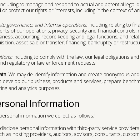
including to manage and respond to actual and potential legal d
or protect our rights or interests, including in the context of ant
ate governance, and internal operations:
including relating to fin
ts of our operations, privacy, security and financial controls, r
siness, accounting, record keeping and legal functions; and relat
tion, asset sale or transfer, financing, bankruptcy or restructur
tions:
including to comply with the law, our legal obligations and
nd regulatory or law enforcement requests.
ata.
We may de-identify information and create anonymous and
d develop our business, products and services, prepare benchm
ting and analytics purposes
ersonal Information
ersonal information we collect as follows:
sclose personal information with third-party service providers
ch as hosting providers, auditors, advisors, consultants, custo