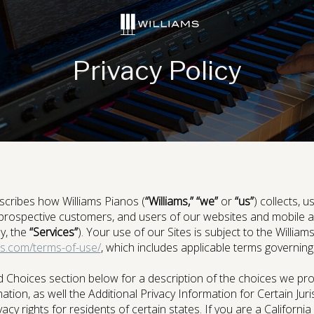
social
social
social
social
page
page
page
page
link
link
link
link
Privacy Policy
Digital Console Pianos
scribes how Williams Pianos (
“Williams,” “we”
or
“us”
) collects, 
prospective customers, and users of our websites and mobile app
ly, the
“Services”
). Your use of our Sites is subject to the Willia
s.com/terms-of-use/
, which includes applicable terms governing l
ries
Sound Library
App
 Choices section below for a description of the choices we pro
tion, as well the Additional Privacy Information for Certain Juri
acy rights for residents of certain states. If you are a California