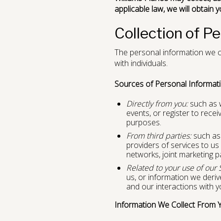
applicable law, we will obtain 
Collection of P
The personal information we co
with individuals.
Sources of Personal Informati
Directly from you:
such as w
events, or register to rec
purposes.
From third parties:
such as a
providers of services to us 
networks, joint marketing p
Related to your use of our 
us, or information we deri
and our interactions with y
Information We Collect From 