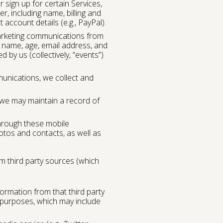
 sign up for certain Services,
r, including name, billing and
account details (e.g., PayPal).
marketing communications from
 name, age, email address, and
 by us (collectively, “events”)
unications, we collect and
 we may maintain a record of
through these mobile
otos and contacts, as well as
m third party sources (which
formation from that third party
d purposes, which may include