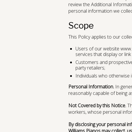
review the Additional Informat
personal information we collect
Scope
This Policy applies to our coll
Users of our website www.w
services that display or link t
Customers and prospective 
party retailers;
Individuals who otherwise i
Personal Information.
In genera
reasonably capable of being asso
Not Covered by this Notice.
Th
workers, whose personal inform
By disclosing your personal in
Williams Pianos may collect, us