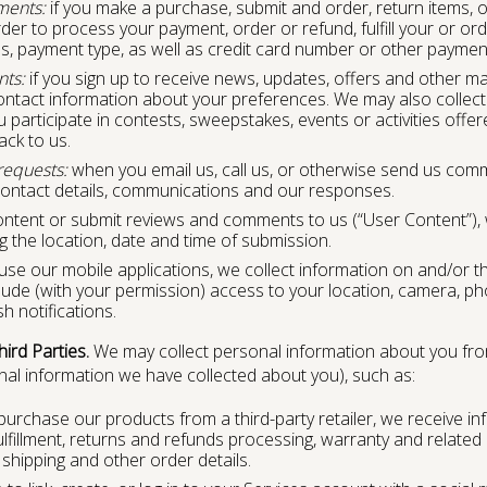
ments:
if you make a purchase, submit and order, return items, or
der to process your payment, order or refund, fulfill your or orde
s, payment type, as well as credit card number or other payment 
nts:
if you sign up to receive news, updates, offers and other 
ontact information about your preferences. We may also collect
articipate in contests, sweepstakes, events or activities offered
ack to us.
equests:
when you email us, call us, or otherwise send us comm
contact details, communications and our responses.
ontent or submit reviews and comments to us (“User Content”),
g the location, date and time of submission.
 use our mobile applications, we collect information on and/or 
lude (with your permission) access to your location, camera, ph
 notifications.
ird Parties.
We may collect personal information about you fro
l information we have collected about you), such as:
purchase our products from a third-party retailer, we receive in
ulfillment, returns and refunds processing, warranty and relate
shipping and other order details.