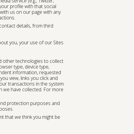
dia service (e.g., Twitter,
ur profile with that social
t with us on our page with any
actions.
ntact details, from third
out you, your use of our Sites
d other technologies to collect
owser type, device type,
ndent information, requested
you view, links you click and
our transactions in the system.
on we have collected. For more
g and protection purposes and
rposes.
nt that we think you might be