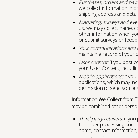
Purchases, orders and pay
we collect information in or
shipping address and detail
Marketing, surveys and eve
us, we may collect name, c
other information when you p
or submit surveys or feedb
Your communications and r
maintain a record of your 
User content:
if you post c
your User Content, includin
Mobile applications:
if you
applications, which may inc
permission to send you push
Information We Collect from Th
may be combined other persona
Third party retailers:
if you 
for order processing and f
name, contact information, 