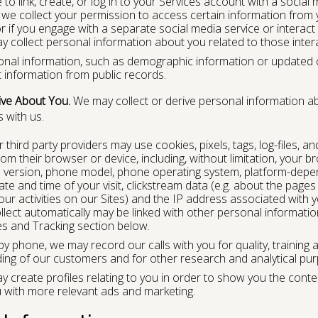
to link, create, or log in to your Services account with a social me
 we collect your permission to access certain information from yo
or if you engage with a separate social media service or interac
y collect personal information about you related to those inter
al information, such as demographic information or updated co
t information from public records.
ive About You.
We may collect or derive personal information ab
 with us.
hird party providers may use cookies, pixels, tags, log-files, an
om their browser or device, including, without limitation, your br
 version, phone model, phone operating system, platform-depe
e and time of your visit, clickstream data (e.g. about the pages 
ur activities on our Sites) and the IP address associated with y
llect automatically may be linked with other personal informati
es and Tracking section below.
by phone, we may record our calls with you for quality, trainin
ing of our customers and for other research and analytical pu
 create profiles relating to you in order to show you the conte
u with more relevant ads and marketing.