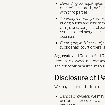
Defending our legal rights:
otherwise establish, defend 
with third parties.
Auditing, reporting, corpor
audits; audits and assessmen
obligations; our general bu
contemplated merger, acquisi
business.
Complying with legal obliga
subpoenas, court orders, a
Aggregate and De-identified D
reports to assess, improve an
and for other research, marke
Disclosure of P
We may share or disclose the p
Service providers:
We may di
perform services for us, su
providers.