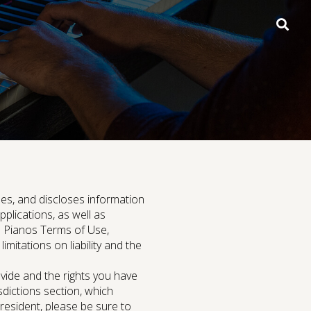
open
searc
box
Digital Grand Pianos
uses, and discloses information
lications, as well as
ms Pianos Terms of Use,
imitations on liability and the
Support
vide and the rights you have
sdictions section, which
 resident, please be sure to