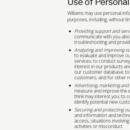
Use of Personal
Williams may use personal info
purposes, including, without limi
Providing support and serv
communicate with you about
troubleshooting and provid
Analyzing and improving ou
to evaluate and improve ou
services; to conduct surve
interest in our products an
our customer database; to 
customers; and for other r
Advertising, marketing and
measure and improve the ef
think may interest you; to 
identify potential new cus
Securing and protecting ou
and information and technol
access, situations involving
activities or misconduct.