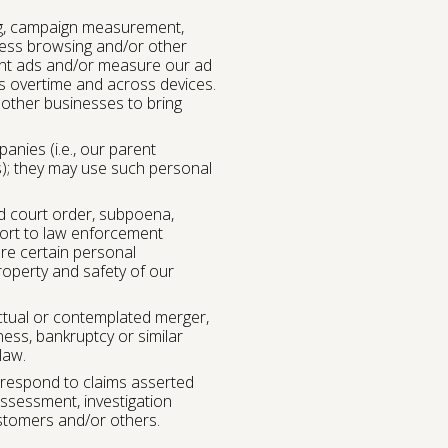
ing, campaign measurement,
ccess browsing and/or other
evant ads and/or measure our ad
es overtime and across devices.
 other businesses to bring
nies (i.e., our parent
; they may use such personal
d court order, subpoena,
port to law enforcement
are certain personal
roperty and safety of our
ctual or contemplated merger,
iness, bankruptcy or similar
law.
 respond to claims asserted
assessment, investigation
customers and/or others.