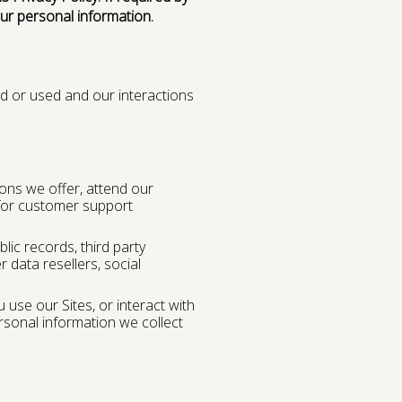
our personal information.
d or used and our interactions
ons we offer, attend our
 for customer support
blic records, third party
r data resellers, social
 use our Sites, or interact with
rsonal information we collect