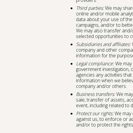
Third parties:
We may share 
online and/or mobile analyt
data about your use of the 
campaigns, and/or to bette
We may also transfer and/or
selected opportunities to 
Subsidiaries and affiliates:
W
company and other compan
information for the purposes
Legal compliance:
We may b
government investigation, o
agencies any activities that
information when we believe
company and/or others.
Business transfers:
We may d
sale, transfer of assets, ac
event, including related to
Protect our rights:
We may di
against us, to enforce or a
and/or to protect the rights