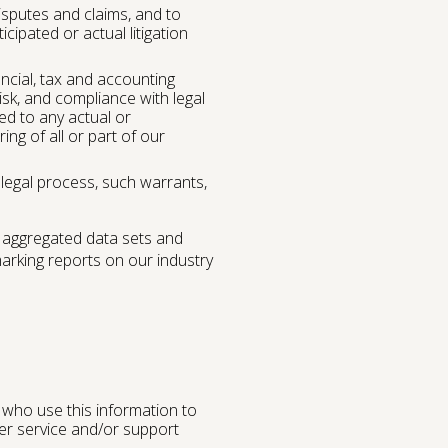
isputes and claims, and to
icipated or actual litigation
ancial, tax and accounting
isk, and compliance with legal
ed to any actual or
ing of all or part of our
 legal process, such warrants,
 aggregated data sets and
arking reports on our industry
 who use this information to
mer service and/or support