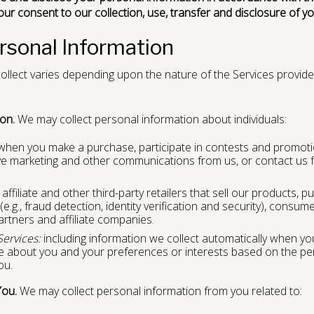
your consent to our collection, use, transfer and disclosure of y
ersonal Information
llect varies depending upon the nature of the Services provide
on.
We may collect personal information about individuals:
hen you make a purchase, participate in contests and promoti
eive marketing and other communications from us, or contact us
ffiliate and other third-party retailers that sell our products, pu
(e.g., fraud detection, identity verification and security), consume
artners and affiliate companies.
Services:
including information we collect automatically when you
ve about you and your preferences or interests based on the pe
ou.
You.
We may collect personal information from you related to: