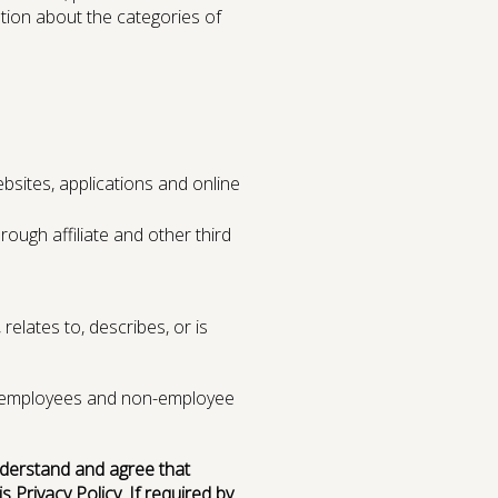
ation about the categories of
bsites, applications and online
ugh affiliate and other third
relates to, describes, or is
ams employees and non-employee
understand and agree that
 Privacy Policy. If required by