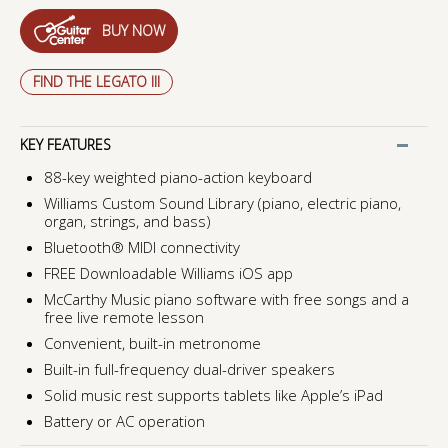
BUY NOW
FIND THE LEGATO III
KEY FEATURES
88-key weighted piano-action keyboard
Williams Custom Sound Library (piano, electric piano,
organ, strings, and bass)
Bluetooth® MIDI connectivity
FREE Downloadable Williams iOS app
McCarthy Music piano software with free songs and a
free live remote lesson
Convenient, built-in metronome
Built-in full-frequency dual-driver speakers
Solid music rest supports tablets like Apple’s iPad
Battery or AC operation