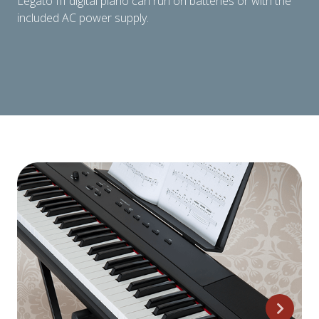
Legato III digital piano can run on batteries or with the
included AC power supply.