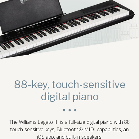
Digital Console Pianos
88-key, touch-sensitive
digital piano
Digital Grand Pianos
The Williams Legato III is a full-size digital piano with 88
touch-sensitive keys, Bluetooth® MIDI capabilities, an
Accessories
iOS app, and built-in speakers.