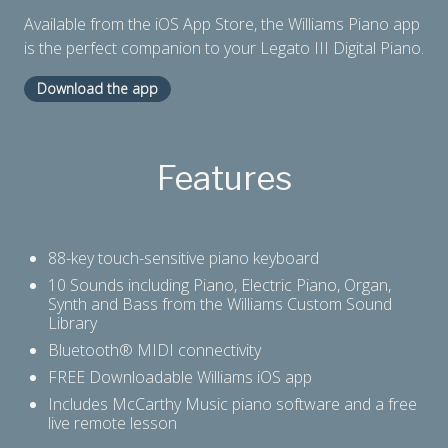
Available from the iOS App Store, the Williams Piano app
is the perfect companion to your Legato III Digital Piano.
Download the app
Features
88-key touch-sensitive piano keyboard
10 Sounds including Piano, Electric Piano, Organ,
Synth and Bass from the Williams Custom Sound
Library
Bluetooth® MIDI connectivity
FREE Downloadable Williams iOS app
Includes McCarthy Music piano software and a free
live remote lesson