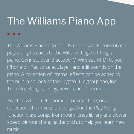
The Williams Piano App
The Williams Piano app for iOS devices adds control and
play-along features to the Williams Legato III digital
piano. Connect over Bluetooth
®
Wireless MIDI to your
iPhone or iPad to select, layer, and edit sounds on the
piano. A collection of internal effects can be added to
the built-in sounds of the Legato III digital piano, like
Tremolo, Flanger, Delay, Reverb, and Chorus.
Practice with a metronome, drum machine, or a
collection of Jam Session songs. And the Play Along
function plays songs from your iTunes library at a slower
speed without changing the pitch, to help you learn new
music.