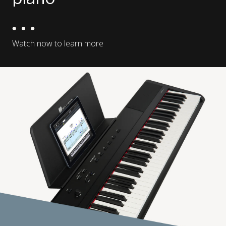
Watch now to learn more