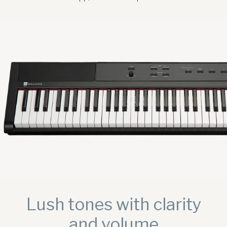
Sound Library
App
Support
CONTACT US
PRODUCT REGISTRATION
Lush tones with clarity
and volume