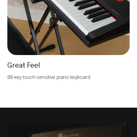
Great Feel
88-key touch-sensitive piano keyboard