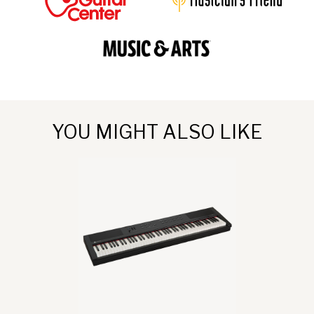
YOU MIGHT ALSO LIKE
go
to
Allegro
III
product
page