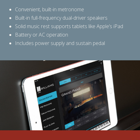
Convenient, built-in metronome
Built-in full-frequency dual-driver speakers
Solid music rest supports tablets like Apple’s iPad
Battery or AC operation
Includes power supply and sustain pedal