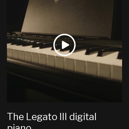
The Legato III digital
piano