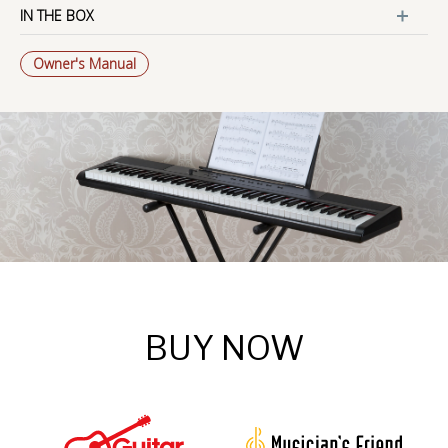
IN THE BOX
Owner's Manual
BUY NOW