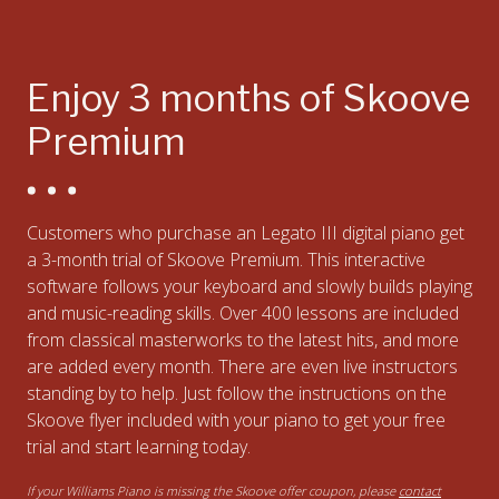
Enjoy 3 months of Skoove
Premium
Customers who purchase an Legato III digital piano get
a 3-month trial of Skoove Premium. This interactive
software follows your keyboard and slowly builds playing
and music-reading skills. Over 400 lessons are included
from classical masterworks to the latest hits, and more
are added every month. There are even live instructors
standing by to help. Just follow the instructions on the
Skoove flyer included with your piano to get your free
trial and start learning today.
If your Williams Piano is missing the Skoove offer coupon, please
contact