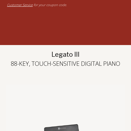
Customer Service
for your coupon code.
Legato III
88-KEY, TOUCH-SENSITIVE DIGITAL PIANO