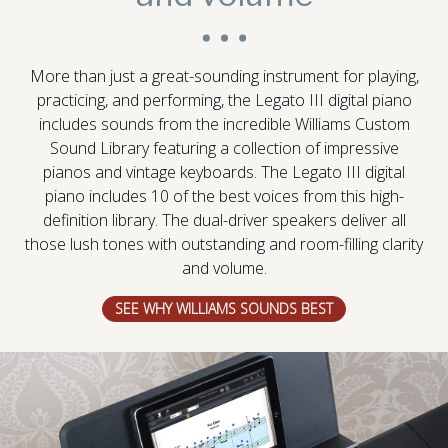
More than just a great-sounding instrument for playing,
practicing, and performing, the Legato III digital piano
includes sounds from the incredible Williams Custom
Sound Library featuring a collection of impressive
pianos and vintage keyboards. The Legato III digital
piano includes 10 of the best voices from this high-
definition library. The dual-driver speakers deliver all
those lush tones with outstanding and room-filling clarity
and volume.
SEE WHY WILLIAMS SOUNDS BEST