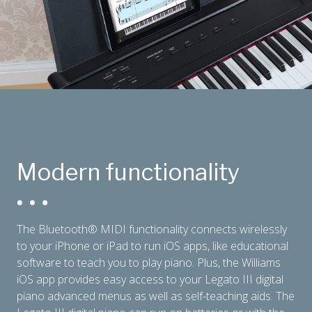
Modern functionality
The Bluetooth
®
MIDI functionality connects wirelessly
to your iPhone or iPad to run iOS apps, like educational
software to teach you to play piano. Plus, the Williams
iOS app provides easy access to your Legato III digital
piano advanced menus as well as self-teaching aids. The