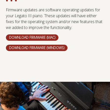
Firmware updates are software operating updates for
your Legato III piano. These updates will have either
fixes for the operating system and/or new features that
we added to improve the functionality.
DOWNLOAD FIRMWARE (MAC)
DOWNLOAD FIRMWARE (WINDOWS)