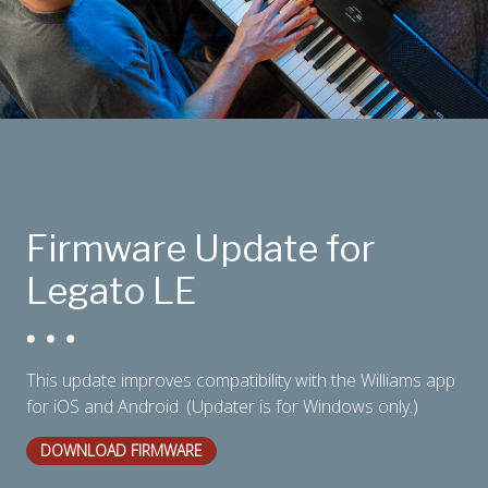
Firmware Update for
Legato LE
This update improves compatibility with the Williams app
for iOS and Android. (Updater is for Windows only.)
DOWNLOAD FIRMWARE