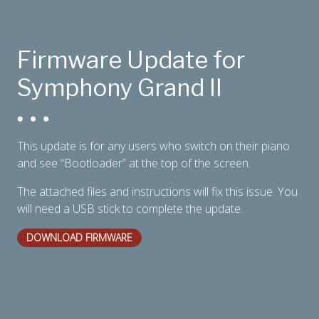
Firmware Update for
Digital Console Pianos
Symphony Grand II
This update is for any users who switch on their piano
and see “Bootloader” at the top of the screen.
The attached files and instructions will fix this issue. You
will need a USB stick to complete the update.
DOWNLOAD FIRMWARE
Digital Grand Pianos
Accessories