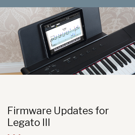
Sound Library
App
Support
CONTACT US
PRODUCT REGISTRATION
Firmware Updates for
Legato III