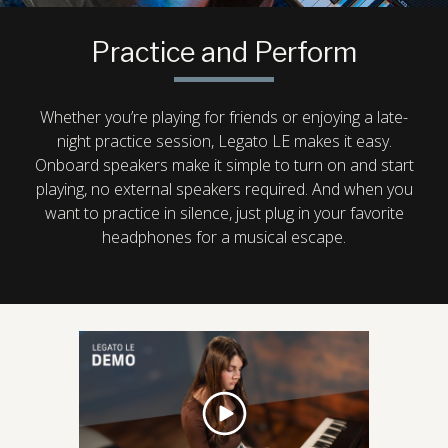
Practice and Perform
Whether you’re playing for friends or enjoying a late-
night practice session, Legato LE makes it easy.
Onboard speakers make it simple to turn on and start
playing, no external speakers required. And when you
want to practice in silence, just plug in your favorite
headphones for a musical escape.
play
video