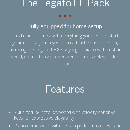
The Legato LE Pack
Fully equipped for home setup
This bundle comes with everything you need to start
your musical journey with an attractive home setup,
including the Legato LE 88-key digital piano with sustain
pedal, comfortably padded bench, and sleek wooden
stand.
Features
Full-sized 88-note keyboard with velocity-sensitive
keys for expressive playability
Piano comes with with sustain pedal, music rest, and