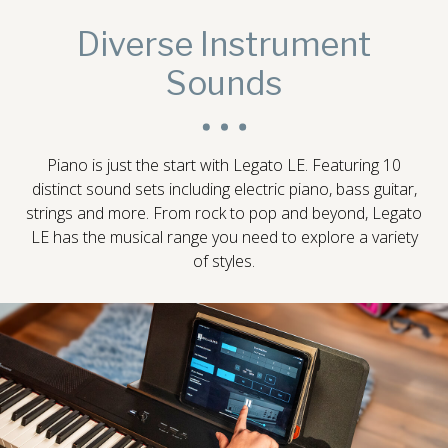
Diverse Instrument
Sounds
Piano is just the start with Legato LE. Featuring 10
distinct sound sets including electric piano, bass guitar,
strings and more. From rock to pop and beyond, Legato
LE has the musical range you need to explore a variety
of styles.