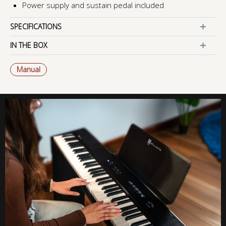
Power supply and sustain pedal included
SPECIFICATIONS
IN THE BOX
Manual