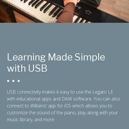
Learning Made Simple
with USB
USB connectivity makes it easy to use the Legato LE
with educational apps and DAW software. You can also
connect to Williams’ app for iOS which allows you to
customize the sound of the piano, play along with your
music library, and more.