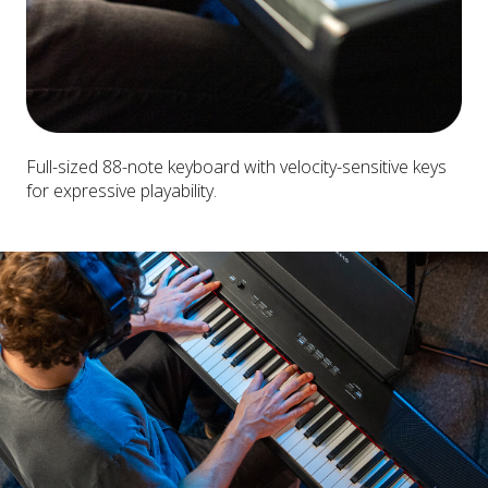
Full-sized 88-note keyboard with velocity-sensitive keys
for expressive playability.