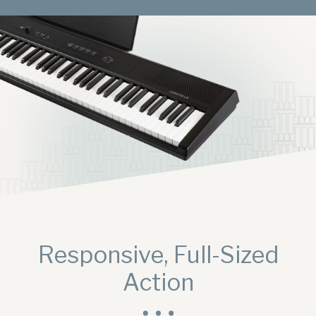
Digital Console Pianos
Responsive, Full-Sized
Digital Grand Pianos
Action
Accessories