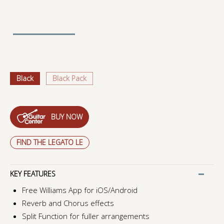
Black
Black Pack
BUY NOW
FIND THE LEGATO LE
KEY FEATURES
Free Williams App for iOS/Android
Reverb and Chorus effects
Split Function for fuller arrangements