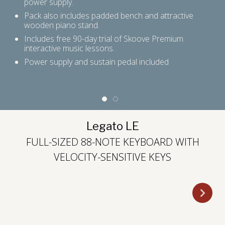
power supply.
Pack also includes padded bench and attractive
rd
wooden piano stand.
Includes free 90-day trial of Skoove Premium
interactive music lessons.
ast
Power supply and sustain pedal included
Legato LE
FULL-SIZED 88-NOTE KEYBOARD WITH
VELOCITY-SENSITIVE KEYS