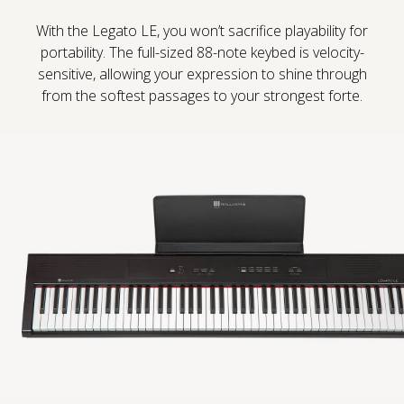
With the Legato LE, you won’t sacrifice playability for
Sound Library
portability. The full-sized 88-note keybed is velocity-
sensitive, allowing your expression to shine through
App
from the softest passages to your strongest forte.
Support
CONTACT US
PRODUCT REGISTRATION