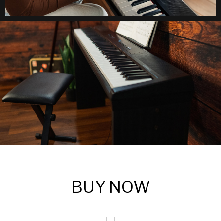
BUY NOW