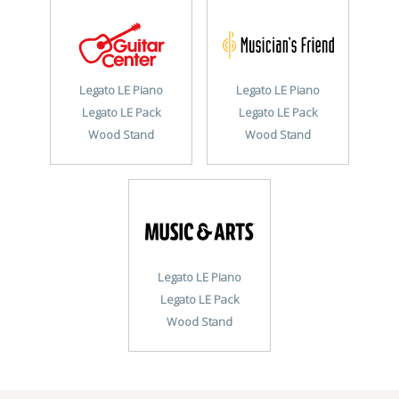
Legato LE Piano
Legato LE Piano
Legato LE Pack
Legato LE Pack
Wood Stand
Wood Stand
Legato LE Piano
Legato LE Pack
Wood Stand